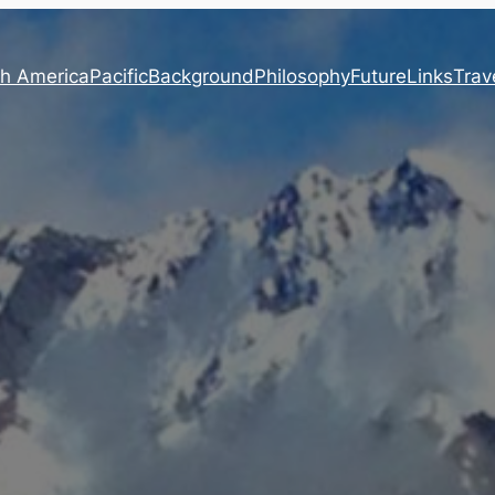
h America
Pacific
Background
Philosophy
Future
Links
Trave