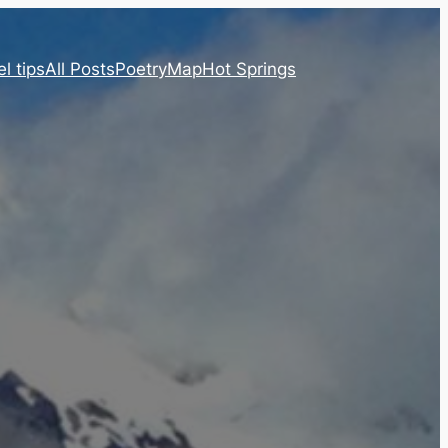
l tips
All Posts
Poetry
Map
Hot Springs