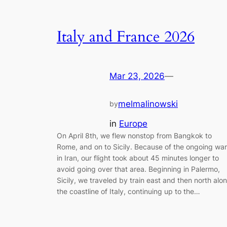
Italy and France 2026
Mar 23, 2026
—
melmalinowski
by
in
Europe
On April 8th, we flew nonstop from Bangkok to
Rome, and on to Sicily. Because of the ongoing war
in Iran, our flight took about 45 minutes longer to
avoid going over that area. Beginning in Palermo,
Sicily, we traveled by train east and then north alo
the coastline of Italy, continuing up to the…