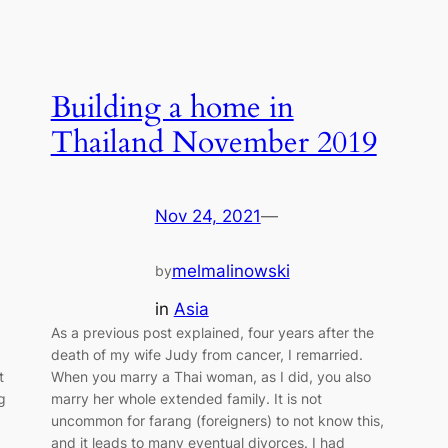
Building a home in
Thailand November 2019
Nov 24, 2021
—
melmalinowski
by
in
Asia
As a previous post explained, four years after the
death of my wife Judy from cancer, I remarried.
t
When you marry a Thai woman, as I did, you also
g
marry her whole extended family. It is not
uncommon for farang (foreigners) to not know this,
and it leads to many eventual divorces. I had