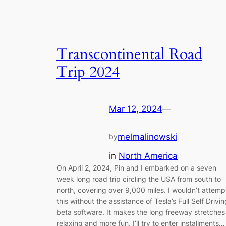
Transcontinental Road
Trip 2024
Mar 12, 2024
—
melmalinowski
by
in
North America
On April 2, 2024, Pin and I embarked on a seven
week long road trip circling the USA from south to
north, covering over 9,000 miles. I wouldn’t attemp
this without the assistance of Tesla’s Full Self Drivin
beta software. It makes the long freeway stretches
relaxing and more fun. I’ll try to enter installments…