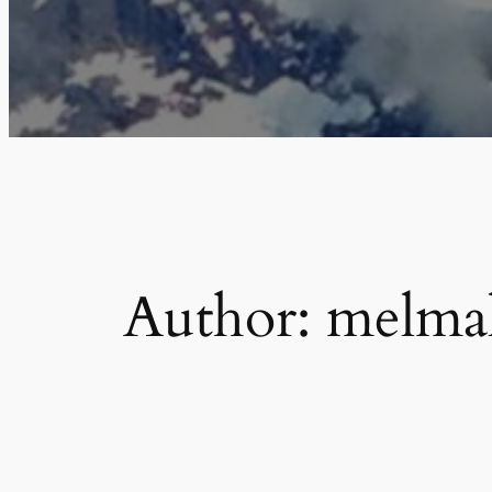
Author:
melma