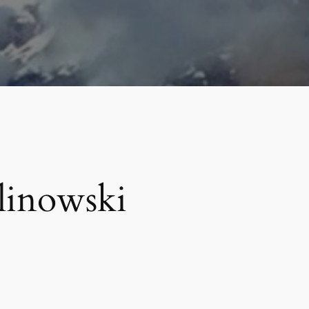
linowski