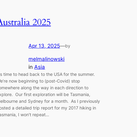
Australia 2025
Apr 13, 2025
—
by
melmalinowski
in
Asia
t’s time to head back to the USA for the summer.
e’re now beginning to (post-Covid) stop
omewhere along the way in each direction to
xplore. Our first exploration will be Tasmania,
elbourne and Sydney for a month. As I previously
osted a detailed trip report for my 2017 hiking in
asmania, I won’t repeat…