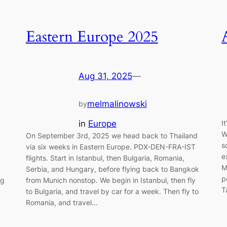
Eastern Europe 2025
Aug 31, 2025
—
melmalinowski
by
in
Europe
I
W
On September 3rd, 2025 we head back to Thailand
s
via six weeks in Eastern Europe. PDX-DEN-FRA-IST
e
flights. Start in Istanbul, then Bulgaria, Romania,
M
Serbia, and Hungary, before flying back to Bangkok
p
ng
from Munich nonstop. We begin in Istanbul, then fly
T
to Bulgaria, and travel by car for a week. Then fly to
Romania, and travel…