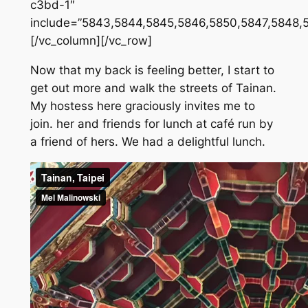
c3bd-1″
include=”5843,5844,5845,5846,5850,5847,5848,
[/vc_column][/vc_row]
Now that my back is feeling better, I start to
get out more and walk the streets of Tainan.
My hostess here graciously invites me to
join. her and friends for lunch at café run by
a friend of hers. We had a delightful lunch.