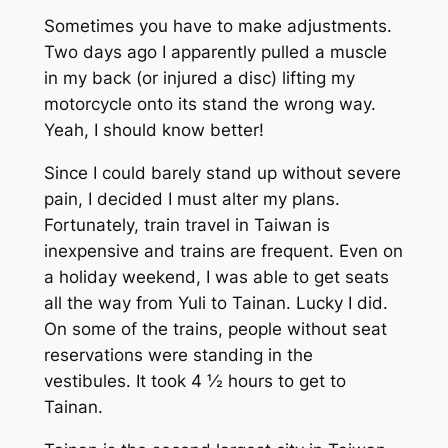
Sometimes you have to make adjustments.
Two days ago I apparently pulled a muscle
in my back (or injured a disc) lifting my
motorcycle onto its stand the wrong way.
Yeah, I should know better!
Since I could barely stand up without severe
pain, I decided I must alter my plans.
Fortunately, train travel in Taiwan is
inexpensive and trains are frequent. Even on
a holiday weekend, I was able to get seats
all the way from Yuli to Tainan. Lucky I did.
On some of the trains, people without seat
reservations were standing in the
vestibules. It took 4 ½ hours to get to
Tainan.