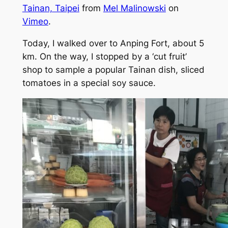
Tainan, Taipei
from
Mel Malinowski
on
Vimeo
.
Today, I walked over to Anping Fort, about 5
km. On the way, I stopped by a ‘cut fruit’
shop to sample a popular Tainan dish, sliced
tomatoes in a special soy sauce.