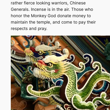
rather fierce looking warriors, Chinese
Generals. Incense is in the air. Those who
honor the Monkey God donate money to
maintain the temple, and come to pay their
respects and pray.