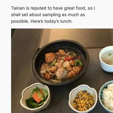
Tainan is reputed to have great food, so I
shall set about sampling as much as
possible. Here’s today’s lunch: