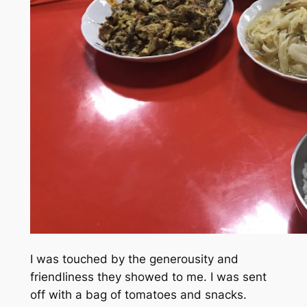
I was touched by the generousity and
friendliness they showed to me. I was sent
off with a bag of tomatoes and snacks.