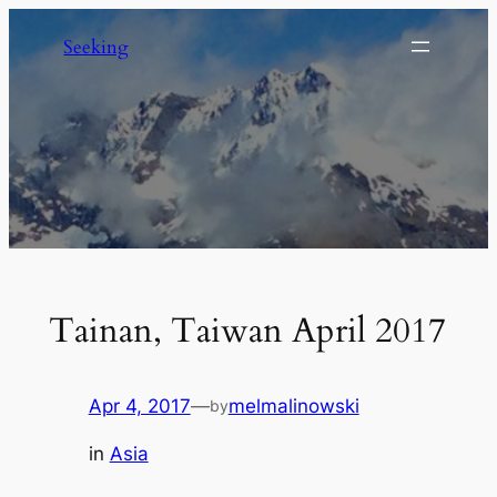
Skip
Seeking
to
content
Tainan, Taiwan April 2017
Apr 4, 2017
—
melmalinowski
by
in
Asia