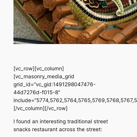
[vc_row][vc_column]
[vc_masonry_media_grid
grid_id=”vc_gid:1491298047476-
44d7276d-f015-8″
include=”5774,5762,5764,5765,5769,5768,5767,
[/vc_column][/vc_row]
I found an interesting traditional street
snacks restaurant across the street: