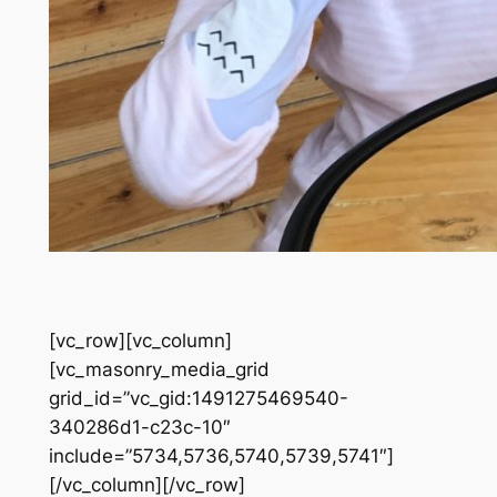
[vc_row][vc_column]
[vc_masonry_media_grid
grid_id=”vc_gid:1491275469540-
340286d1-c23c-10″
include=”5734,5736,5740,5739,5741″]
[/vc_column][/vc_row]