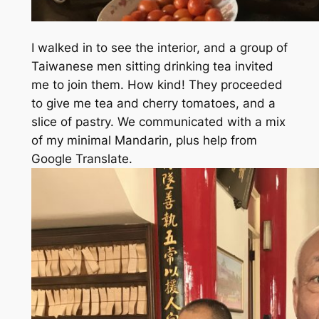
I walked in to see the interior, and a group of
Taiwanese men sitting drinking tea invited
me to join them. How kind! They proceeded
to give me tea and cherry tomatoes, and a
slice of pastry. We communicated with a mix
of my minimal Mandarin, plus help from
Google Translate.