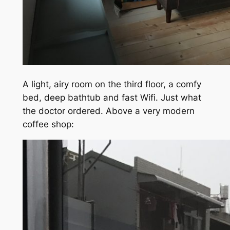
A light, airy room on the third floor, a comfy
bed, deep bathtub and fast Wifi. Just what
the doctor ordered. Above a very modern
coffee shop: