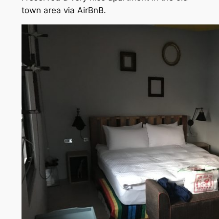
town area via AirBnB.