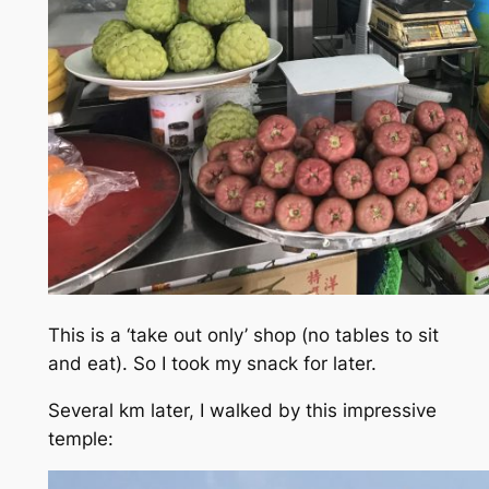
This is a ‘take out only’ shop (no tables to sit
and eat). So I took my snack for later.
Several km later, I walked by this impressive
temple: