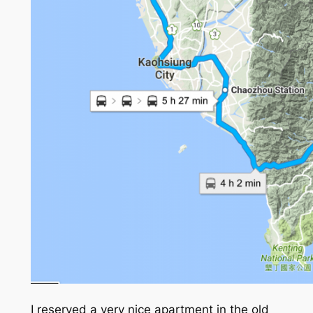
I reserved a very nice apartment in the old