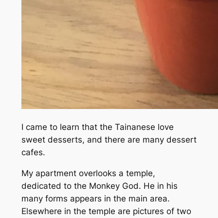
I came to learn that the Tainanese love
sweet desserts, and there are many dessert
cafes.
My apartment overlooks a temple,
dedicated to the Monkey God. He in his
many forms appears in the main area.
Elsewhere in the temple are pictures of two