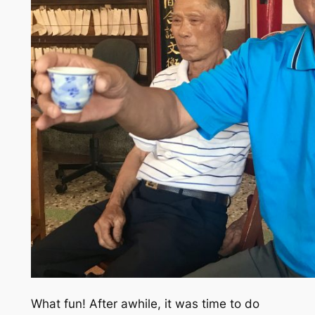
What fun! After awhile, it was time to do