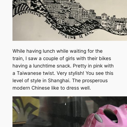
While having lunch while waiting for the
train, I saw a couple of girls with their bikes
having a lunchtime snack. Pretty in pink with
a Taiwanese twist. Very stylish! You see this
level of style in Shanghai. The prosperous
modern Chinese like to dress well.