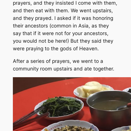
prayers, and they insisted I come with them,
and then eat with them. We went upstairs,
and they prayed. I asked if it was honoring
their ancestors (common in Asia, as they
say that if it were not for your ancestors,
you would not be here!) But they said they
were praying to the gods of Heaven.
After a series of prayers, we went to a
community room upstairs and ate together.