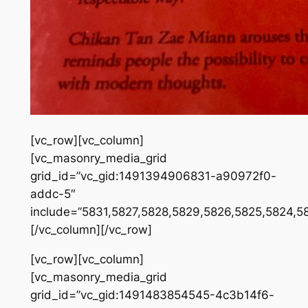
[vc_row][vc_column]
[vc_masonry_media_grid
grid_id=”vc_gid:1491394906831-a90972f0-
addc-5″
include=”5831,5827,5828,5829,5826,5825,5824,5
[/vc_column][/vc_row]
[vc_row][vc_column]
[vc_masonry_media_grid
grid_id=”vc_gid:1491483854545-4c3b14f6-