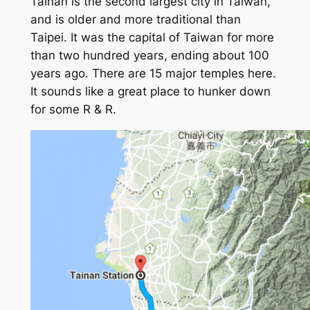
Tainan is the second largest city in Taiwan,
and is older and more traditional than
Taipei. It was the capital of Taiwan for more
than two hundred years, ending about 100
years ago. There are 15 major temples here.
It sounds like a great place to hunker down
for some R & R.