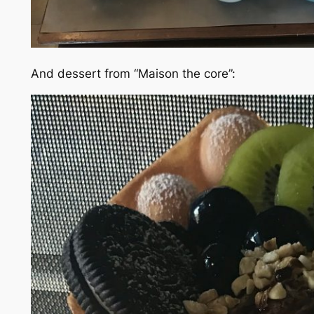
And dessert from “Maison the core”: