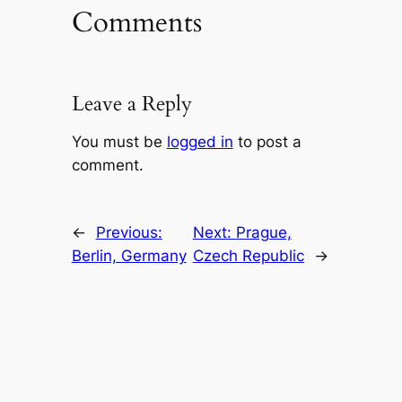
Comments
Leave a Reply
You must be
logged in
to post a
comment.
←
Previous:
Next:
Prague,
Berlin, Germany
Czech Republic
→