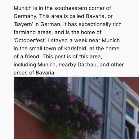
Munich is in the southeastern corner of
Germany. This area is called Bavaria, or
‘Bayern’ in German. It has exceptionally rich
farmland areas, and is the home of
‘Octoberfest’. I stayed a week near Munich
in the small town of Karlsfeld, at the home
of a friend. This post is of this area,
including Munich, nearby Dachau, and other
areas of Bavaria.