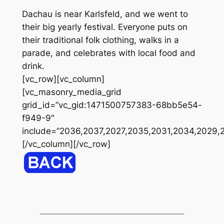
Dachau is near Karlsfeld, and we went to
their big yearly festival. Everyone puts on
their traditional folk clothing, walks in a
parade, and celebrates with local food and
drink.
[vc_row][vc_column]
[vc_masonry_media_grid
grid_id=”vc_gid:1471500757383-68bb5e54-
f949-9″
include=”2036,2037,2027,2035,2031,2034,2029,
[/vc_column][/vc_row]