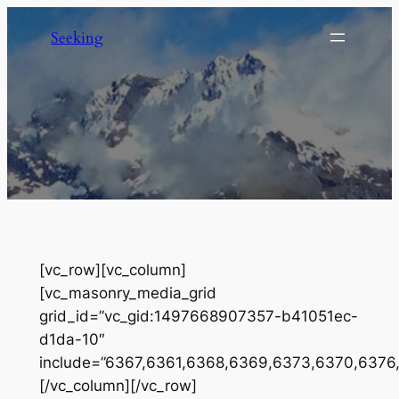
Skip
Seeking
to
content
[vc_row][vc_column]
[vc_masonry_media_grid
grid_id=”vc_gid:1497668907357-b41051ec-
d1da-10″
include=”6367,6361,6368,6369,6373,6370,6376
[/vc_column][/vc_row]