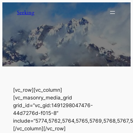
Skip
Seeking
to
content
[vc_row][vc_column]
[vc_masonry_media_grid
grid_id=”vc_gid:1491298047476-
44d7276d-f015-8″
include=”5774,5762,5764,5765,5769,5768,5767,
[/vc_column][/vc_row]