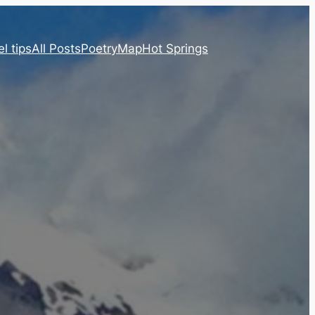
l tips
All Posts
Poetry
Map
Hot Springs