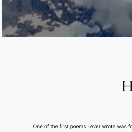
H
One of the first poems I ever wrote was 