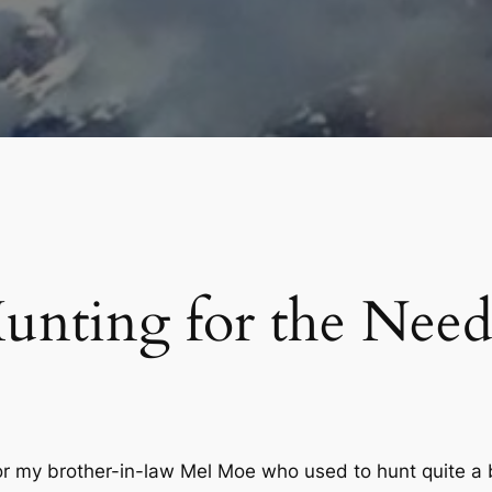
unting for the Need
for my brother-in-law Mel Moe who used to hunt quite a 