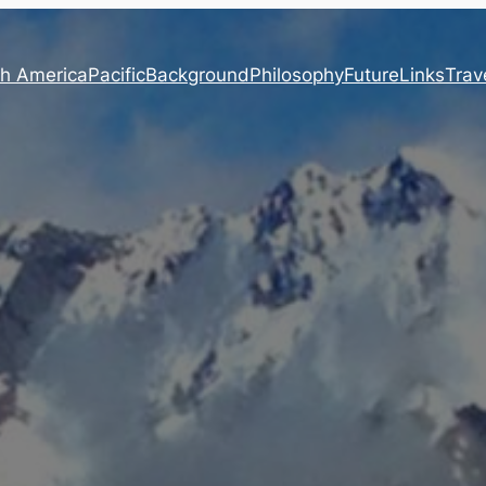
h America
Pacific
Background
Philosophy
Future
Links
Trave