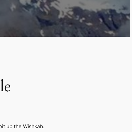
le
bit up the Wishkah.